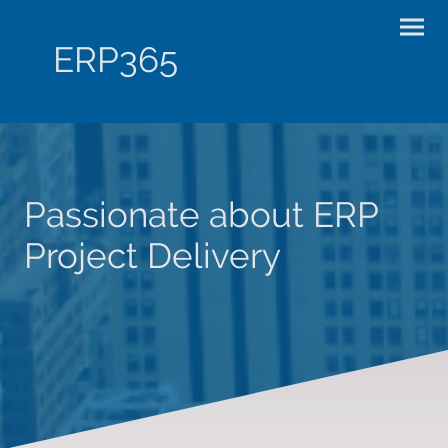
ERP365
Passionate about ERP
Project Delivery