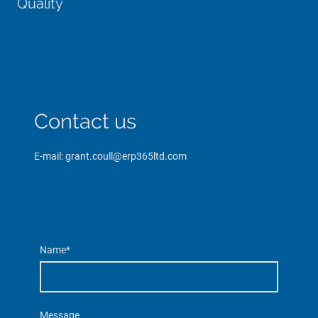
Quality
Contact us
E-mail: grant.coull@erp365ltd.com
Name
*
Message