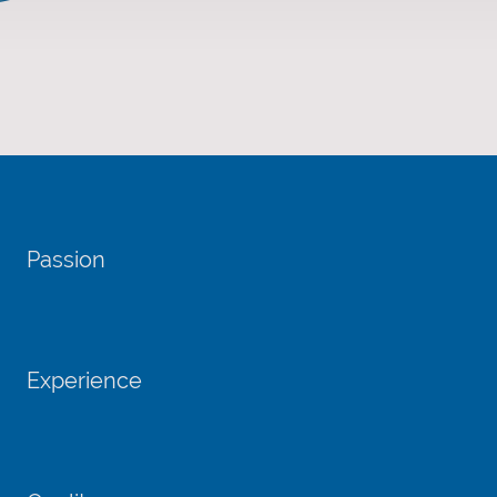
Passion
Experience