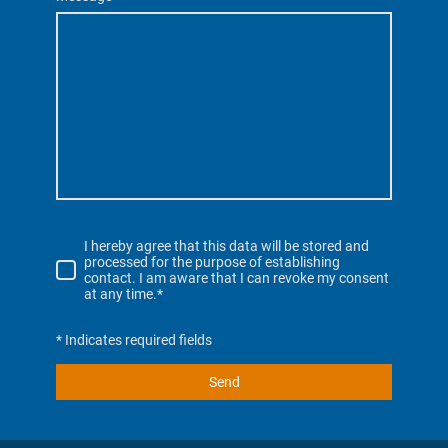
I hereby agree that this data will be stored and
processed for the purpose of establishing
contact. I am aware that I can revoke my consent
at any time.*
* Indicates required fields
Send